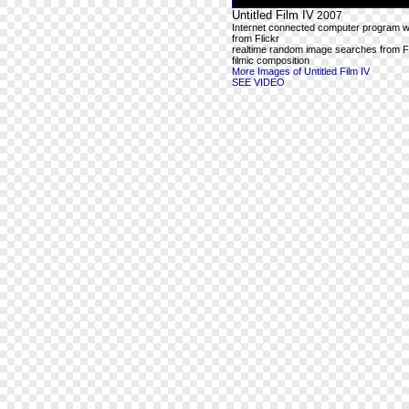
Untitled Film IV
2007
Internet connected computer program wit
from Flickr
realtime random image searches from Fl
filmic composition
More Images of Untitled Film IV
SEE VIDEO