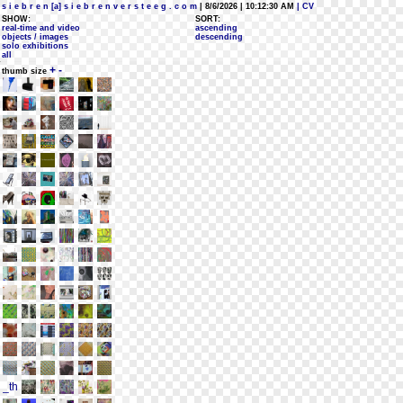
s i e b r e n [a] s i e b r e n v e r s t e e g . c o m
| 8/6/2026 | 10:12:30 AM
| CV
SHOW:
SORT:
real-time and video
ascending
objects / images
descending
solo exhibitions
all
+
-
thumb size