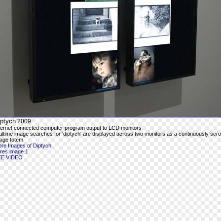
iptych
2009
ternet connected computer program output to LCD monitors
altime image searches for 'diptych' are displayed across two monitors as a continuously scrol
age totem
re Images of Diptych
-res image 1
EE VIDEO