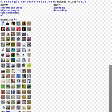
s i e b r e n [a] s i e b r e n v e r s t e e g . c o m
| 8/7/2026 | 9:11:51 AM
| CV
SHOW:
SORT:
real-time and video
ascending
objects / images
descending
solo exhibitions
all
+
-
thumb size