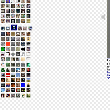
D
In
re
im
Mo
hi
S