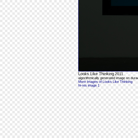
Looks Like Thinking
2011
algorithmically generated image on durac
More Images of Looks Like Thinking
hi-res image 1