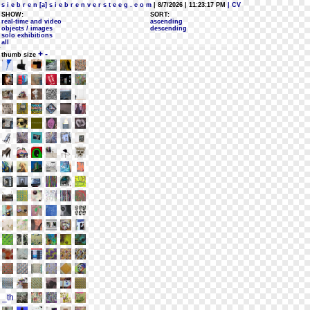
s i e b r e n [a] s i e b r e n v e r s t e e g . c o m
| 8/7/2026 | 11:23:17 PM
| CV
SHOW:
SORT:
real-time and video
ascending
objects / images
descending
solo exhibitions
all
+
-
thumb size