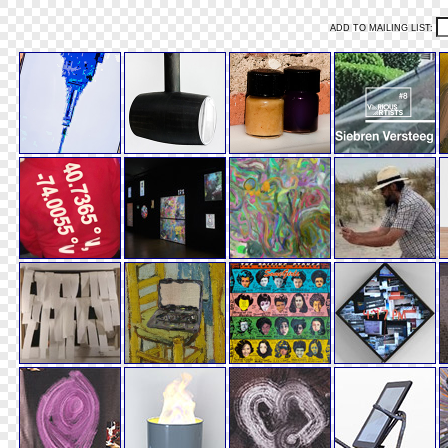
ADD TO MAILING LIST: