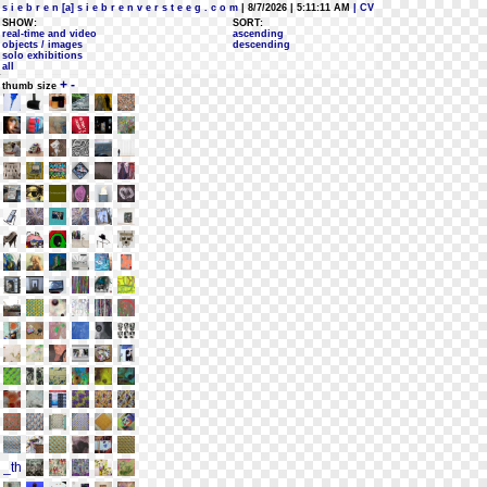
s i e b r e n [a] s i e b r e n v e r s t e e g . c o m
| 8/7/2026 | 5:11:11 AM
| CV
SHOW:
SORT:
real-time and video
ascending
objects / images
descending
solo exhibitions
all
+
-
thumb size