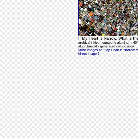
If My Heart is Narrow, What is t
archival inkjet mounted to aluminum, 40"
algortihmically generated composition
More Images of If My Heart is Narrow, 
hi-res image 1