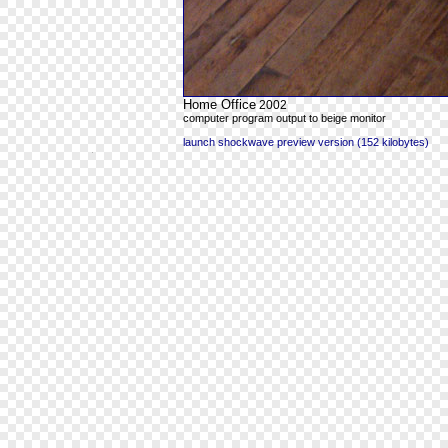
Home Office
2002
computer program output to beige monitor
launch shockwave preview version (152 kilobytes)