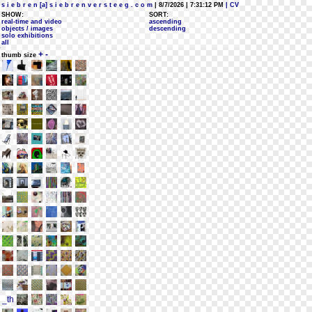
s i e b r e n [a] s i e b r e n v e r s t e e g . c o m
| 8/7/2026 | 7:31:12 PM
| CV
SHOW:
SORT:
real-time and video
ascending
objects / images
descending
solo exhibitions
all
+
-
thumb size