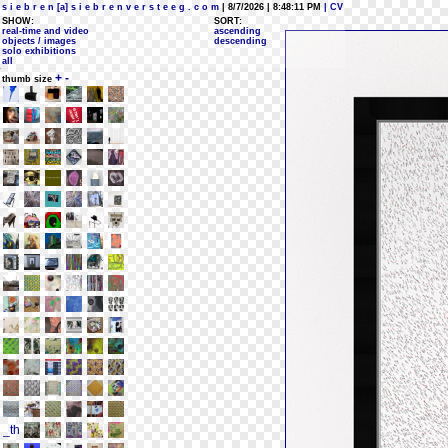
s i e b r e n [a] s i e b r e n v e r s t e e g . c o m
| 8/7/2026 | 8:48:11 PM
| CV
SHOW:
SORT:
real-time and video
ascending
objects / images
descending
solo exhibitions
all
+
-
thumb size