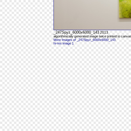
_247Spyz_6000x6000_143
2013
algorithmically generated image twice printed to canva
More Images of _247Spyz_6000x6000_143
hi-res image 1