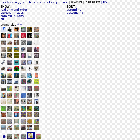
s i e b r e n [a] s i e b r e n v e r s t e e g . c o m
| 8/7/2026 | 7:43:48 PM
| CV
SHOW:
SORT:
real-time and video
ascending
objects / images
descending
solo exhibitions
all
+
-
thumb size