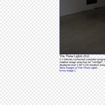
The Three Lights
2011
2 x Internet connected computer progra
realtime image searches for "red light", 
displayed over 2 40" LCD monitors instal
More Images of The Three Lights
hi-res image 1