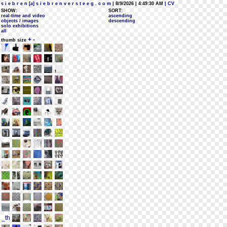
s i e b r e n [a] s i e b r e n v e r s t e e g . c o m
| 8/9/2026 | 4:49:30 AM
| CV
SHOW:
SORT:
real-time and video
ascending
objects / images
descending
solo exhibitions
all
+
-
thumb size