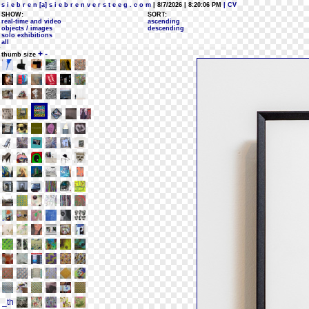
s i e b r e n [a] s i e b r e n v e r s t e e g . c o m
| 8/7/2026 | 8:20:06 PM
| CV
SHOW:
SORT:
real-time and video
ascending
objects / images
descending
solo exhibitions
all
+
-
thumb size