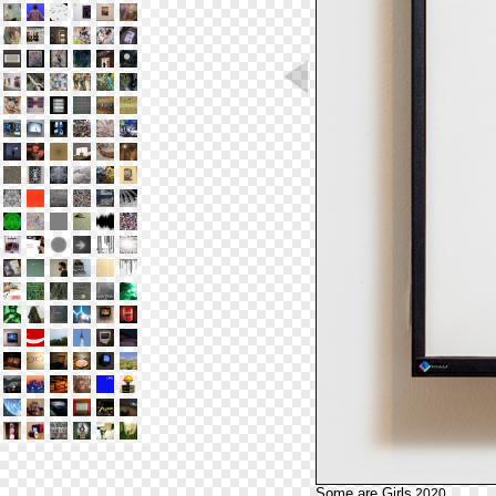
Some are Girls
2020