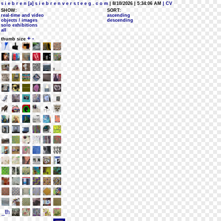
s i e b r e n [a] s i e b r e n v e r s t e e g . c o m
| 8/10/2026 | 5:34:06 AM
| CV
SHOW:
SORT:
real-time and video
ascending
objects / images
descending
solo exhibitions
all
+
-
thumb size