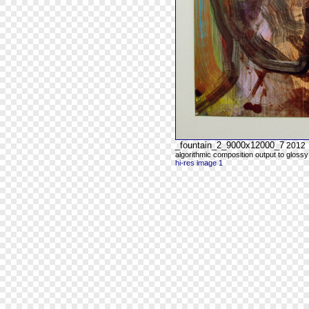
_fountain_2_9000x12000_7
2012
algorithmic composition output to glossy
hi-res image 1