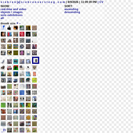
s i e b r e n [a] s i e b r e n v e r s t e e g . c o m
| 8/9/2026 | 11:09:39 PM
| CV
SHOW:
SORT:
real-time and video
ascending
objects / images
descending
solo exhibitions
all
+
-
thumb size