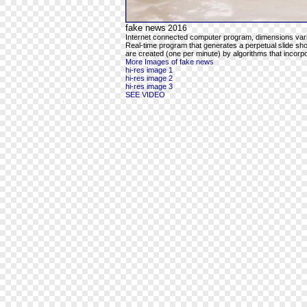
fake news
2016
Internet connected computer program, dimensions var
Real-time program that generates a perpetual slide sho
are created (one per minute) by algorithms that inco
More Images of fake news
hi-res image 1
hi-res image 2
hi-res image 3
SEE VIDEO