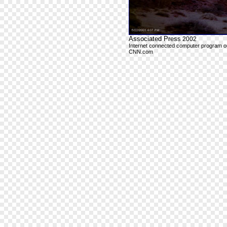
Associated Press
2002
Internet connected computer program outp
CNN.com