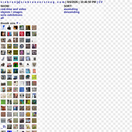
s i e b r e n [a] s i e b r e n v e r s t e e g . c o m
| 8/6/2026 | 10:46:50 PM
| CV
SHOW:
SORT:
real-time and video
ascending
objects / images
descending
solo exhibitions
all
+
-
thumb size