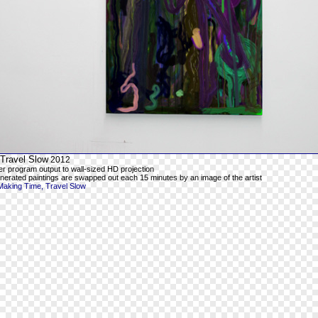
Travel Slow
2012
er program output to wall-sized HD projection
enerated paintings are swapped out each 15 minutes by an image of the artist
Making Time, Travel Slow