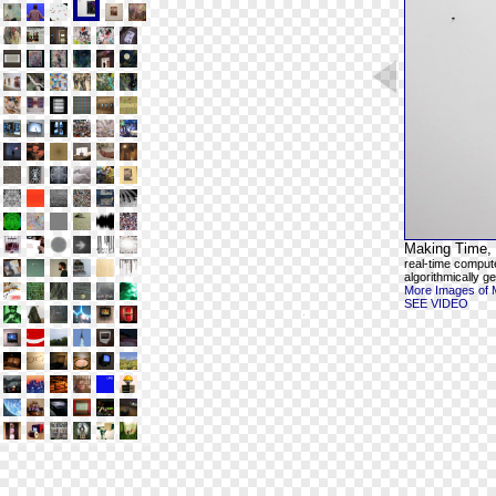
Making Time, 
real-time comput
algorithmically g
More Images of 
SEE VIDEO