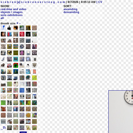
s i e b r e n [a] s i e b r e n v e r s t e e g . c o m
| 8/7/2026 | 8:05:13 AM
| CV
SHOW:
SORT:
real-time and video
ascending
objects / images
descending
solo exhibitions
all
+
-
thumb size