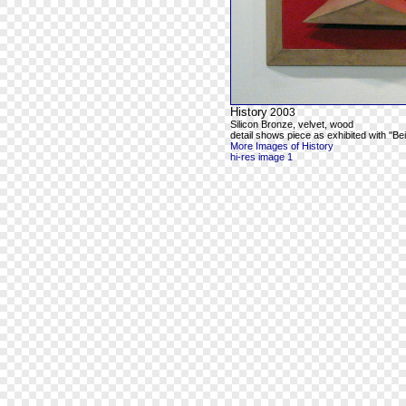
History
2003
Silicon Bronze, velvet, wood
detail shows piece as exhibited with "Be
More Images of History
hi-res image 1