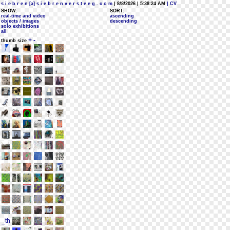
s i e b r e n [a] s i e b r e n v e r s t e e g . c o m
| 8/8/2026 | 5:38:24 AM
| CV
SHOW:
SORT:
real-time and video
ascending
objects / images
descending
solo exhibitions
all
+
-
thumb size