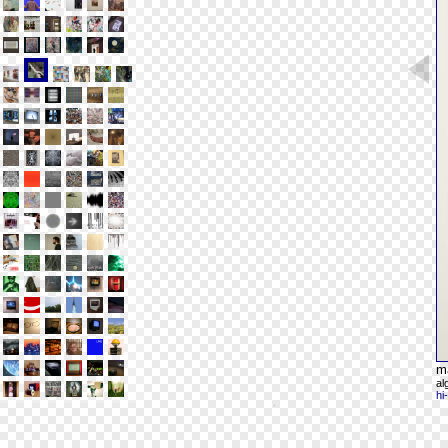
m
al
hi