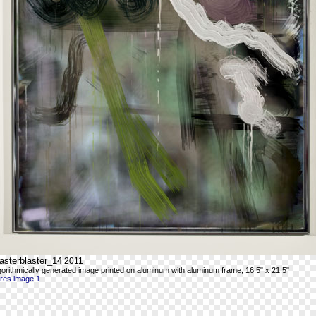
asterblaster_14
2011
gorithmically generated image printed on aluminum with aluminum frame, 16.5" x 21.5"
-res image 1