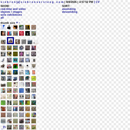
s i e b r e n [a] s i e b r e n v e r s t e e g . c o m
| 8/8/2026 | 4:57:52 PM
| CV
SHOW:
SORT:
real-time and video
ascending
objects / images
descending
solo exhibitions
all
+
-
thumb size