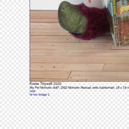
Know Thyself
2020
My Pet Monster doll?, D&D Monster Manual, web subdomain, 18 x 19 x
Link
hi-res image 1