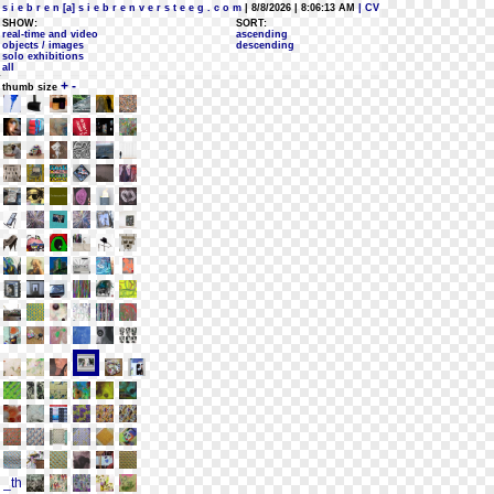
s i e b r e n [a] s i e b r e n v e r s t e e g . c o m
| 8/8/2026 | 8:06:13 AM
| CV
SHOW:
SORT:
real-time and video
ascending
objects / images
descending
solo exhibitions
all
+
-
thumb size