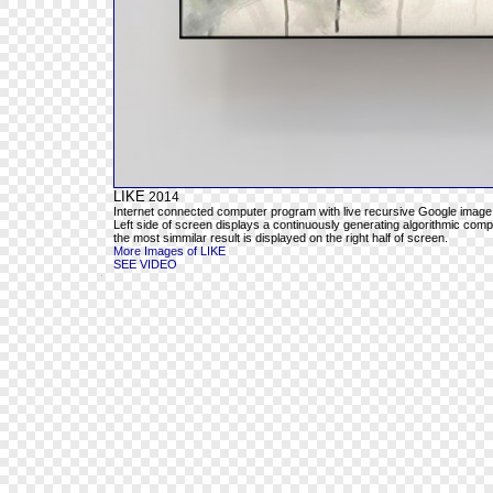
LIKE
2014
Internet connected computer program with live recursive Google image
Left side of screen displays a continuously generating algorithmic com
the most simmilar result is displayed on the right half of screen.
More Images of LIKE
SEE VIDEO