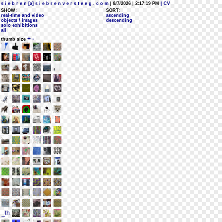
s i e b r e n [a] s i e b r e n v e r s t e e g . c o m
| 8/7/2026 | 2:17:19 PM
| CV
SHOW:
SORT:
real-time and video
ascending
objects / images
descending
solo exhibitions
all
+
-
thumb size