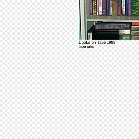
Books on Tape
1999
laser print