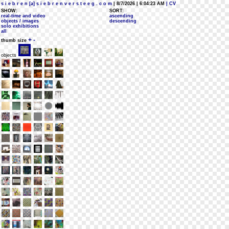
s i e b r e n [a] s i e b r e n v e r s t e e g . c o m
| 8/7/2026 | 6:04:23 AM
| CV
SHOW:
SORT:
real-time and video
ascending
objects / images
descending
solo exhibitions
all
+
-
thumb size
objects