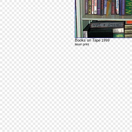
Books on Tape
1999
laser print