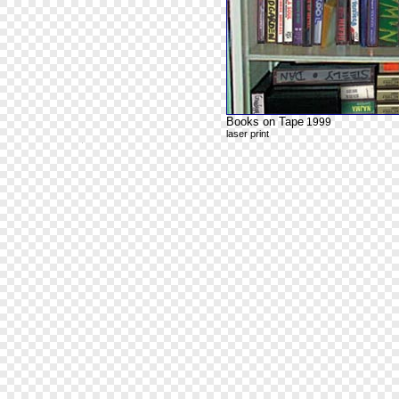
Books on Tape
1999
laser print