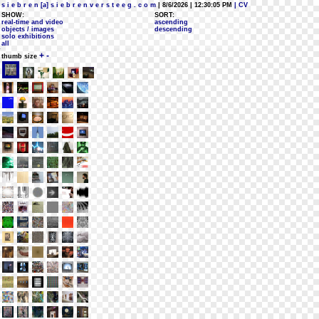
s i e b r e n [a] s i e b r e n v e r s t e e g . c o m
| 8/6/2026 | 12:30:05 PM
| CV
SHOW:
SORT:
real-time and video
ascending
objects / images
descending
solo exhibitions
all
+
-
thumb size