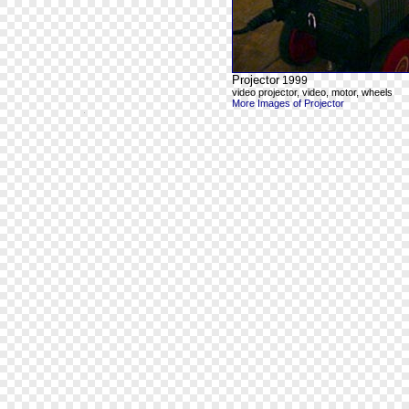
Projector
1999
video projector, video, motor, wheels
More Images of Projector