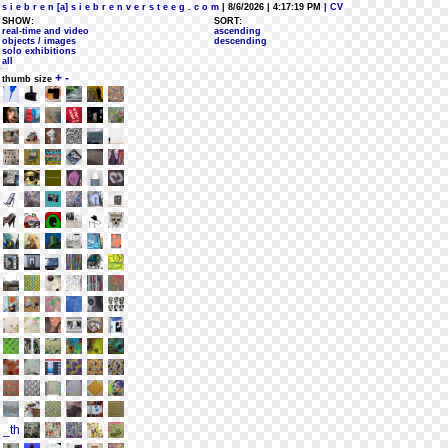
s i e b r e n [a] s i e b r e n v e r s t e e g . c o m
| 8/6/2026 | 4:17:19 PM
| CV
SHOW:
SORT:
real-time and video
ascending
objects / images
descending
solo exhibitions
all
+
-
thumb size