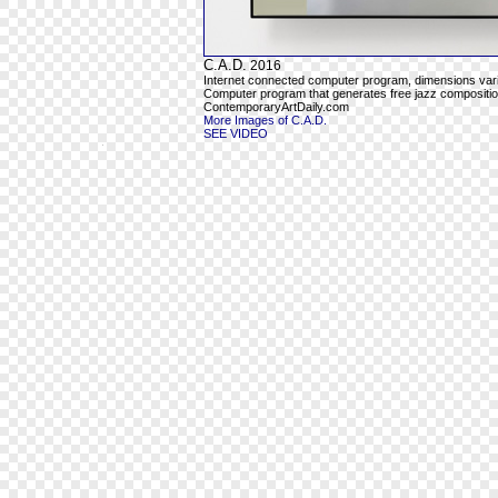
C.A.D.
2016
Internet connected computer program, dimensions var
Computer program that generates free jazz composition
ContemporaryArtDaily.com
More Images of C.A.D.
SEE VIDEO