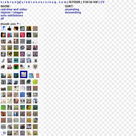
s i e b r e n [a] s i e b r e n v e r s t e e g . c o m
| 8/7/2026 | 3:54:34 AM
| CV
SHOW:
SORT:
real-time and video
ascending
objects / images
descending
solo exhibitions
all
+
-
thumb size