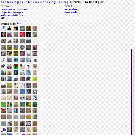
s i e b r e n [a] s i e b r e n v e r s t e e g . c o m
| 8/7/2026 | 1:14:40 AM
| CV
SHOW:
SORT:
real-time and video
ascending
objects / images
descending
solo exhibitions
all
+
-
thumb size