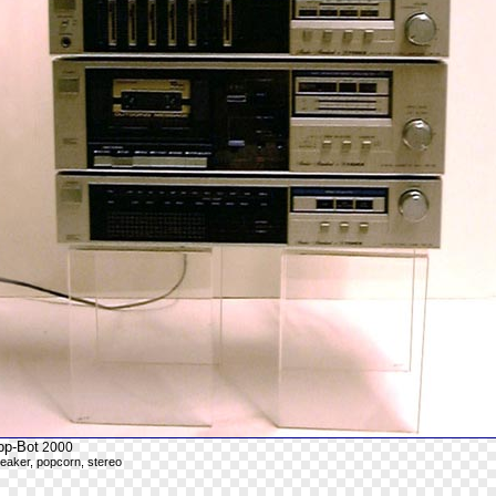
op-Bot
2000
eaker, popcorn, stereo