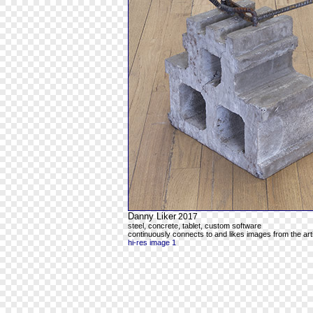
Danny Liker
2017
steel, concrete, tablet, custom software
continuously connects to and likes images from the art
hi-res image 1