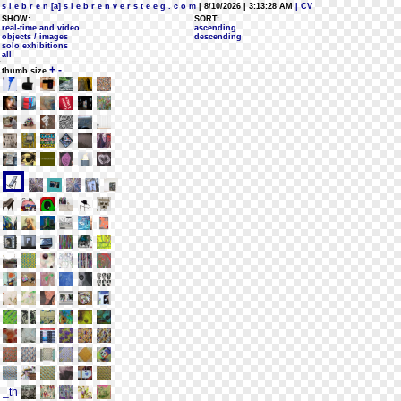
s i e b r e n [a] s i e b r e n v e r s t e e g . c o m
| 8/10/2026 | 3:13:28 AM
| CV
SHOW:
SORT:
real-time and video
ascending
objects / images
descending
solo exhibitions
all
+
-
thumb size