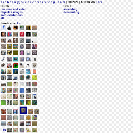
s i e b r e n [a] s i e b r e n v e r s t e e g . c o m
| 8/9/2026 | 5:18:04 AM
| CV
SHOW:
SORT:
real-time and video
ascending
objects / images
descending
solo exhibitions
all
+
-
thumb size