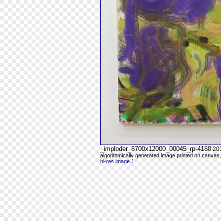
_imploder_8700x12000_00045_rp-4180
20
algorithmically generated image printed on canvas,
hi-res image 1