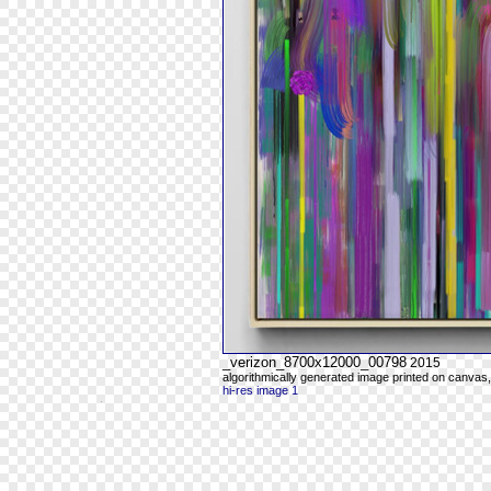
_verizon_8700x12000_00798
2015
algorithmically generated image printed on canvas,
hi-res image 1