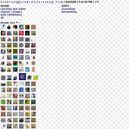
s i e b r e n [a] s i e b r e n v e r s t e e g . c o m
| 8/6/2026 | 5:41:30 PM
| CV
SHOW:
SORT:
real-time and video
ascending
objects / images
descending
solo exhibitions
all
+
-
thumb size