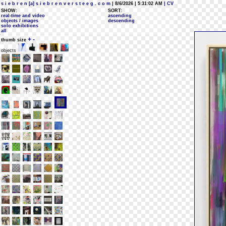
s i e b r e n [a] s i e b r e n v e r s t e e g . c o m
| 8/6/2026 | 5:31:02 AM
| CV
SHOW:
SORT:
real-time and video
ascending
objects / images
descending
solo exhibitions
all
+
-
thumb size
objects