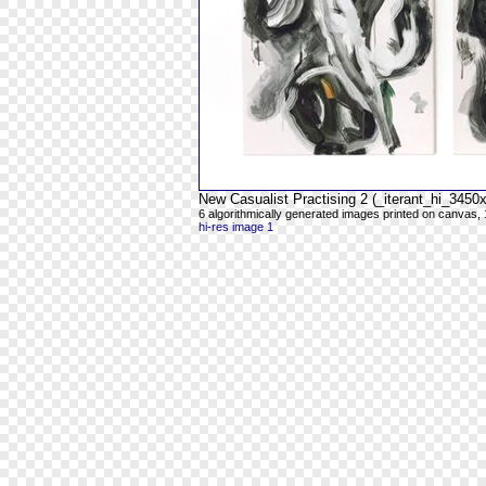
New Casualist Practising 2 (_iterant_hi_345
6 algorithmically generated images printed on canvas, 
hi-res image 1