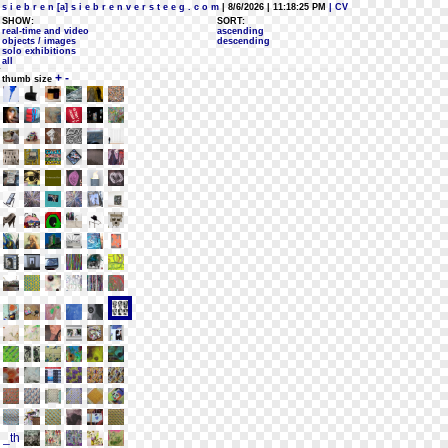
s i e b r e n [a] s i e b r e n v e r s t e e g . c o m
| 8/6/2026 | 11:18:25 PM
| CV
SHOW:
SORT:
real-time and video
ascending
objects / images
descending
solo exhibitions
all
+
-
thumb size