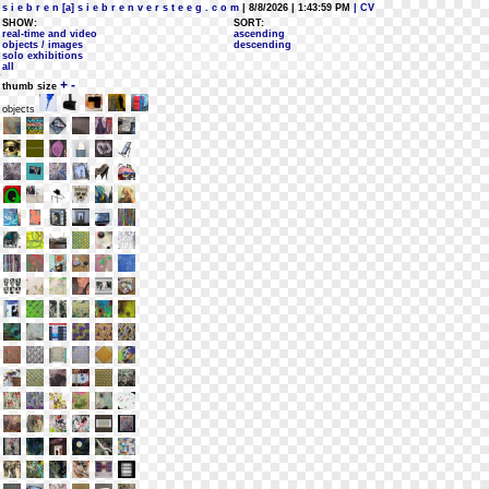
s i e b r e n [a] s i e b r e n v e r s t e e g . c o m
| 8/8/2026 | 1:43:59 PM
| CV
SHOW:
SORT:
real-time and video
ascending
objects / images
descending
solo exhibitions
all
+
-
thumb size
objects