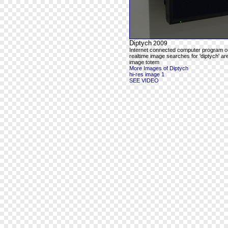
Diptych
2009
Internet connected computer program o
realtime image searches for 'diptych' ar
image totem
More Images of Diptych
hi-res image 1
SEE VIDEO