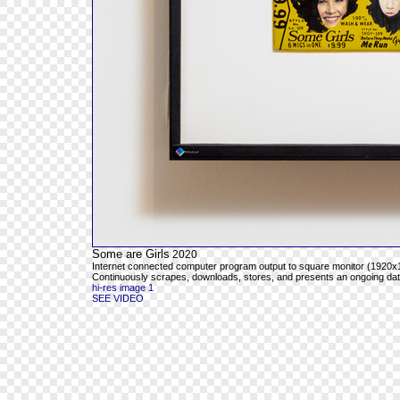
Some are Girls
2020
Internet connected computer program output to square monitor (1920x1
Continuously scrapes, downloads, stores, and presents an ongoing databa
hi-res image 1
SEE VIDEO