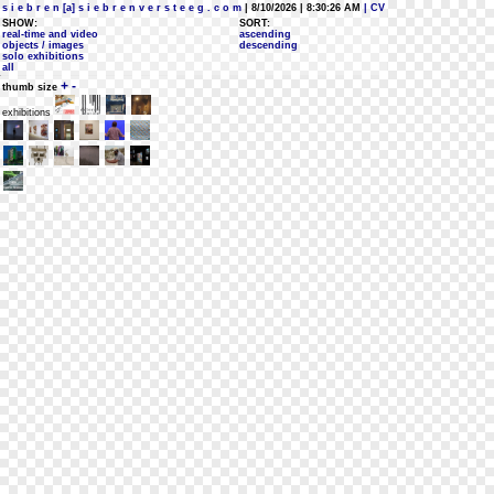
s i e b r e n [a] s i e b r e n v e r s t e e g . c o m
| 8/10/2026 | 8:30:26 AM
| CV
SHOW:
SORT:
real-time and video
ascending
objects / images
descending
solo exhibitions
all
+
-
thumb size
exhibitions