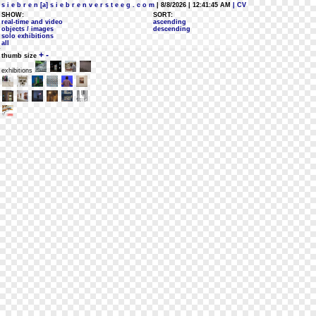
s i e b r e n [a] s i e b r e n v e r s t e e g . c o m
| 8/8/2026 | 12:41:45 AM
| CV
SHOW:
SORT:
real-time and video
ascending
objects / images
descending
solo exhibitions
all
+
-
thumb size
exhibitions