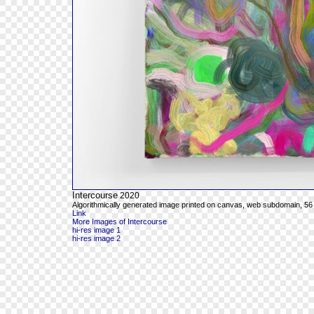
Intercourse
2020
Algorithmically generated image printed on canvas, web subdomain, 56 
Link
More Images of Intercourse
hi-res image 1
hi-res image 2