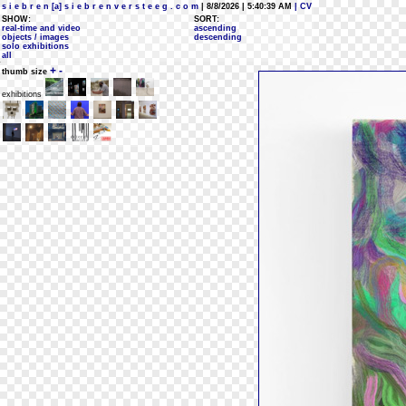
s i e b r e n [a] s i e b r e n v e r s t e e g . c o m
| 8/8/2026 | 5:40:39 AM
| CV
SHOW:
SORT:
real-time and video
ascending
objects / images
descending
solo exhibitions
all
+
-
thumb size
exhibitions