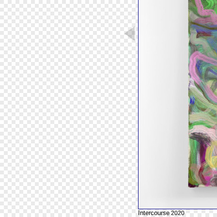
Intercourse
2020