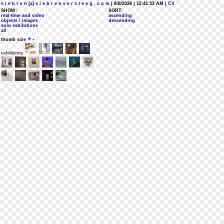
s i e b r e n [a] s i e b r e n v e r s t e e g . c o m
| 8/8/2026 | 12:41:53 AM
| CV
SHOW:
SORT:
real-time and video
ascending
objects / images
descending
solo exhibitions
all
+
-
thumb size
exhibitions