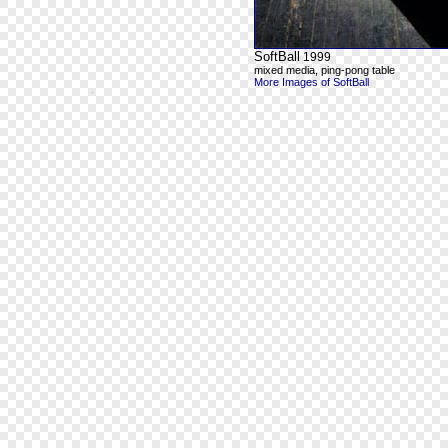
SoftBall
1999
mixed media, ping-pong table
More Images of SoftBall