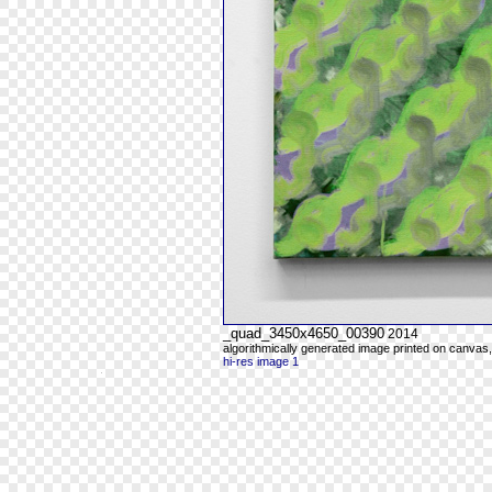
_quad_3450x4650_00390
2014
algorithmically generated image printed on canvas,
hi-res image 1