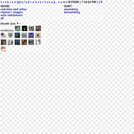
s i e b r e n [a] s i e b r e n v e r s t e e g . c o m
| 8/7/2026 | 7:34:22 PM
| CV
SHOW:
SORT:
real-time and video
ascending
objects / images
descending
solo exhibitions
all
+
-
thumb size
exhibitions