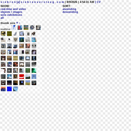
s i e b r e n [a] s i e b r e n v e r s t e e g . c o m
| 8/9/2026 | 4:54:31 AM
| CV
SHOW:
SORT:
real-time and video
ascending
objects / images
descending
solo exhibitions
all
+
-
thumb size
realtime