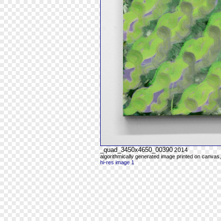
_quad_3450x4650_00390
2014
algorithmically generated image printed on canvas,
hi-res image 1