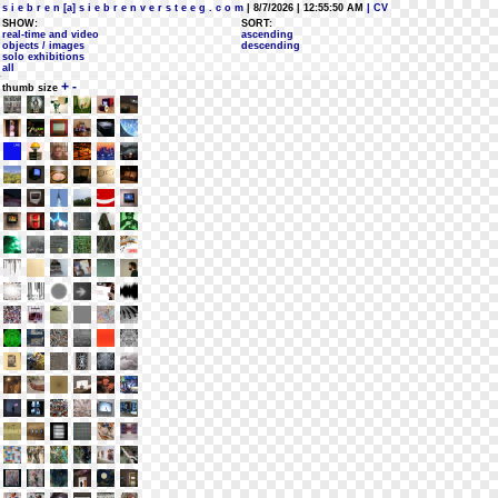
s i e b r e n [a] s i e b r e n v e r s t e e g . c o m
| 8/7/2026 | 12:55:50 AM
| CV
SHOW:
SORT:
real-time and video
ascending
objects / images
descending
solo exhibitions
all
+
-
thumb size