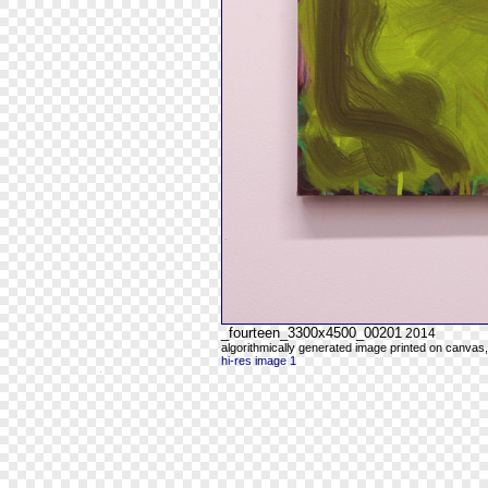
_fourteen_3300x4500_00201
2014
algorithmically generated image printed on canvas,
hi-res image 1