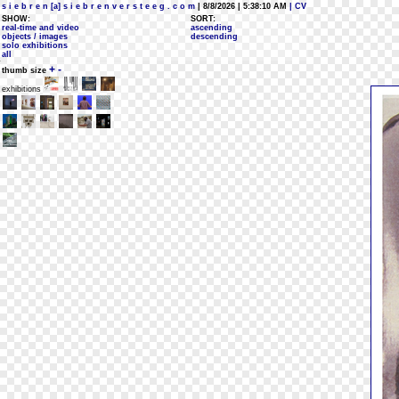
s i e b r e n [a] s i e b r e n v e r s t e e g . c o m
| 8/8/2026 | 5:38:10 AM
| CV
SHOW:
SORT:
real-time and video
ascending
objects / images
descending
solo exhibitions
all
+
-
thumb size
exhibitions