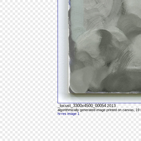
_locust_3300x4500_00054
2013
algorithmically generated image printed on canvas, 19 
hi-res image 1