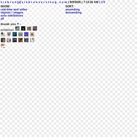
s i e b r e n [a] s i e b r e n v e r s t e e g . c o m
| 8/9/2026 | 7:13:26 AM
| CV
SHOW:
SORT:
real-time and video
ascending
objects / images
descending
solo exhibitions
all
+
-
thumb size
exhibitions