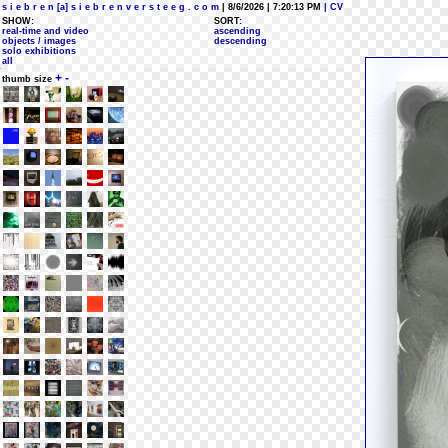
s i e b r e n [a] s i e b r e n v e r s t e e g . c o m
| 8/6/2026 | 7:20:13 PM
| CV
SHOW:
SORT:
real-time and video
ascending
objects / images
descending
solo exhibitions
all
+
-
thumb size