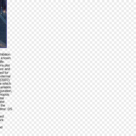
hibition
is known
ife.
ra plot
ive and
ed for
 eternal
 (2007)
ve which
ariation
guration,
ynopsis
tar
 the
 the
 time. DS
ned.
ork
nd