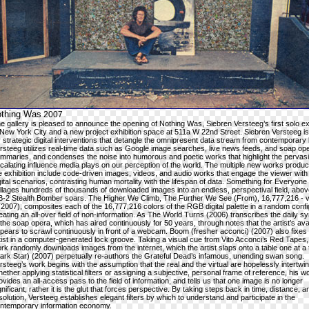
othing Was
2007
e gallery is pleased to announce the opening of Nothing Was, Siebren Versteeg’s first solo ex
 New York City and a new project exhibition space at 511a W 22nd Street. Siebren Versteeg 
r strategic digital interventions that detangle the omnipresent data stream from contemporary l
rsteeg utilizes real-time data such as Google image searches, live news feeds, and soap ope
mmaries, and condenses the noise into humorous and poetic works that highlight the pervas
calating influence media plays on our perception of the world. The multiple new works produc
e exhibition include code-driven images, videos, and audio works that engage the viewer with
gital scenarios, contrasting human mortality with the lifespan of data. Something for Everyone
llages hundreds of thousands of downloaded images into an endless, perspectival field, abo
B-2 Stealth Bomber soars. The Higher We Climb, The Further We See (From), 16,777,216 - v
(2007), composites each of the 16,777,216 colors of the RGB digital palette in a random confi
eating an all-over field of non-information. As The World Turns (2006) transcribes the daily s
 the soap opera, which has aired continuously for 50 years, through notes that the artist’s ava
pears to scrawl continuously in front of a webcam. Boom (fresher acconci) (2007) also fixes
tist in a computer-generated lock groove. Taking a visual cue from Vito Acconci’s Red Tapes,
rk randomly downloads images from the internet, which the artist slaps onto a table one at a
ark Star) (2007) perpetually re-authors the Grateful Dead’s infamous, unending swan song.
rsteeg’s work begins with the assumption that the real and the virtual are hopelessly intertwi
ether applying statistical filters or assigning a subjective, personal frame of reference, his w
ovides an all-access pass to the field of information, and tells us that one image is no longer
gnificant, rather it is the glut that forces perspective. By taking steps back in time, distance, a
solution, Versteeg establishes elegant filters by which to understand and participate in the
ntemporary information economy.