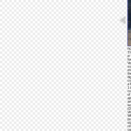
n
Th
in
fo
Ve
su
es
th
di
co
a 
1 
cr
of
ap
ar
wo
(D
Ve
Wh
pr
si
re
co