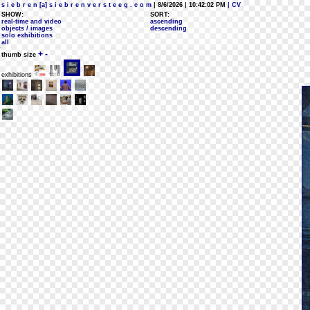
s i e b r e n [a] s i e b r e n v e r s t e e g . c o m
| 8/6/2026 | 10:42:02 PM
| CV
SHOW:
SORT:
real-time and video
ascending
objects / images
descending
solo exhibitions
all
+
-
thumb size
exhibitions