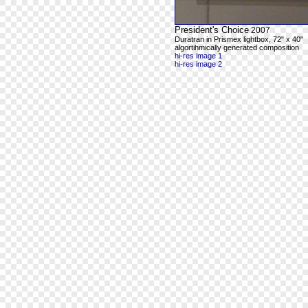
President's Choice
2007
Duratran in Prismex lightbox, 72" x 40"
algortihmically generated composition
hi-res image 1
hi-res image 2