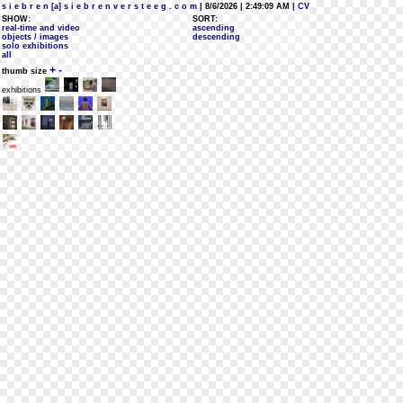
s i e b r e n [a] s i e b r e n v e r s t e e g . c o m
| 8/6/2026 | 2:49:09 AM
| CV
SHOW:
SORT:
real-time and video
ascending
objects / images
descending
solo exhibitions
all
+
-
thumb size
exhibitions