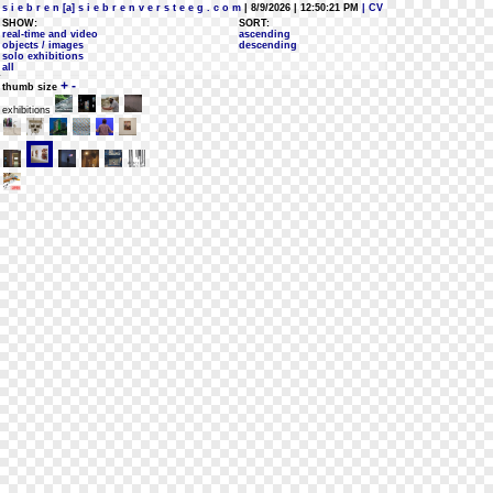
s i e b r e n [a] s i e b r e n v e r s t e e g . c o m
| 8/9/2026 | 12:50:21 PM
| CV
SHOW:
SORT:
real-time and video
ascending
objects / images
descending
solo exhibitions
all
+
-
thumb size
exhibitions