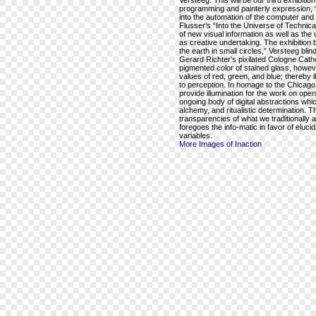
Versteeg. This will be our third exhibiti
programming and painterly expression, “
into the automation of the computer and c
Flusser’s “Into the Universe of Technic
of new visual information as well as the 
as creative undertaking. The exhibition 
the earth in small circles,” Versteeg blin
Gerard Richter’s pixilated Cologne Cathe
pigmented color of stained glass, howeve
values of red, green, and blue; thereby 
to perception. In homage to the Chicago f
provide illumination for the work on open
ongoing body of digital abstractions wh
alchemy, and ritualistic determination. T
transparencies of what we traditionally 
foregoes the info-matic in favor of eluc
variables.
More Images of Inaction