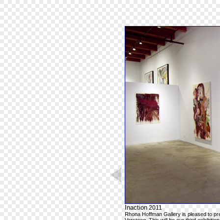
Inaction
2011
Rhona Hoffman Gallery is pleased to pr