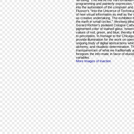
Versteeg. This will be our third exhibiti
programming and painterly expression, “
into the automation of the computer and c
Flusser’s “Into the Universe of Technic
of new visual information as well as the 
as creative undertaking. The exhibition 
the earth in small circles,” Versteeg blin
Gerard Richter’s pixilated Cologne Cathe
pigmented color of stained glass, howeve
values of red, green, and blue; thereby 
to perception. In homage to the Chicago f
provide illumination for the work on open
ongoing body of digital abstractions wh
alchemy, and ritualistic determination. T
transparencies of what we traditionally 
foregoes the info-matic in favor of eluc
variables.
More Images of Inaction