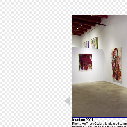
Inaction
2011
Rhona Hoffman Gallery is pleased to pr