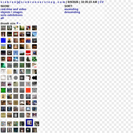
s i e b r e n [a] s i e b r e n v e r s t e e g . c o m
| 8/9/2026 | 10:35:23 AM
| CV
SHOW:
SORT:
real-time and video
ascending
objects / images
descending
solo exhibitions
all
+
-
thumb size