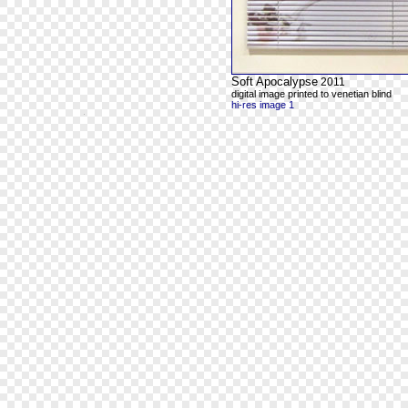
Soft Apocalypse
2011
digital image printed to venetian blind
hi-res image 1