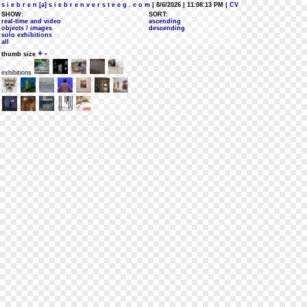
s i e b r e n [a] s i e b r e n v e r s t e e g . c o m
| 8/6/2026 | 11:08:13 PM
| CV
SHOW:
SORT:
real-time and video
ascending
objects / images
descending
solo exhibitions
all
+
-
thumb size
exhibitions