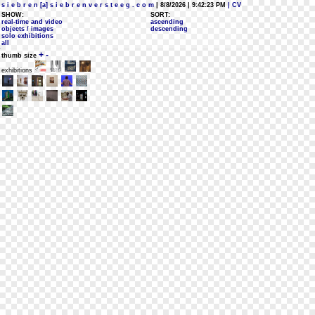
s i e b r e n [a] s i e b r e n v e r s t e e g . c o m
| 8/8/2026 | 9:42:23 PM
| CV
SHOW:
SORT:
real-time and video
ascending
objects / images
descending
solo exhibitions
all
+
-
thumb size
exhibitions