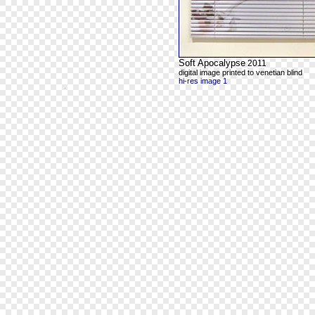
Soft Apocalypse
2011
digital image printed to venetian blind
hi-res image 1