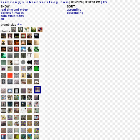
s i e b r e n [a] s i e b r e n v e r s t e e g . c o m
| 8/6/2026 | 3:08:53 PM
| CV
SHOW:
SORT:
real-time and video
ascending
objects / images
descending
solo exhibitions
all
+
-
thumb size
objects