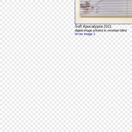
Soft Apocalypse
2011
digital image printed to venetian blind
hi-res image 1