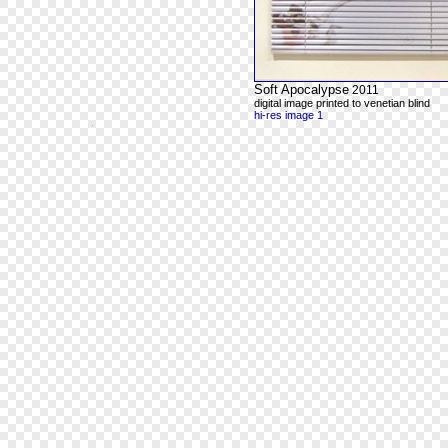
Soft Apocalypse
2011
digital image printed to venetian blind
hi-res image 1