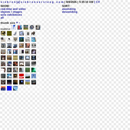
s i e b r e n [a] s i e b r e n v e r s t e e g . c o m
| 8/8/2026 | 5:35:10 AM
| CV
SHOW:
SORT:
real-time and video
ascending
objects / images
descending
solo exhibitions
all
+
-
thumb size
realtime