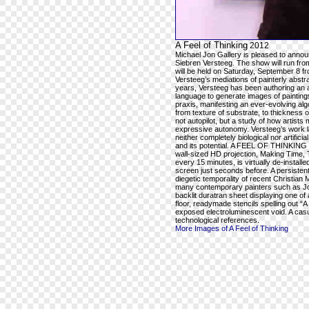
A Feel of Thinking
2012
Michael Jon Gallery is pleased to ann
Siebren Versteeg. The show will run fr
will be held on Saturday, September 8 
Versteeg’s mediations of painterly abstra
years, Versteeg has been authoring an a
language to generate images of paintings 
praxis, manifesting an ever-evolving alg
from texture of substrate, to thickness o
not autopilot, but a study of how artists
expressive autonomy. Versteeg’s work la
neither completely biological nor artifici
and its potential. A FEEL OF THINKING wil
wall-sized HD projection, Making Time, T
every 15 minutes, is virtually de-instal
screen just seconds before. A persistent
diegetic temporality of recent Christian 
many contemporary painters such as Jos
backlit duratran sheet displaying one of
floor, readymade stencils spelling out
exposed electroluminescent void. A casu
technological references.
More Images of A Feel of Thinking