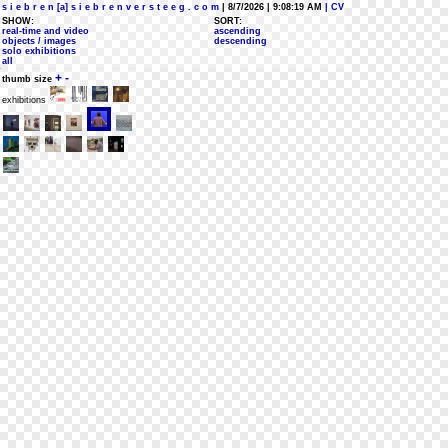
s i e b r e n [a] s i e b r e n v e r s t e e g . c o m
| 8/7/2026 | 9:08:19 AM
| CV
SHOW:
SORT:
real-time and video
ascending
objects / images
descending
solo exhibitions
all
+
-
thumb size
exhibitions