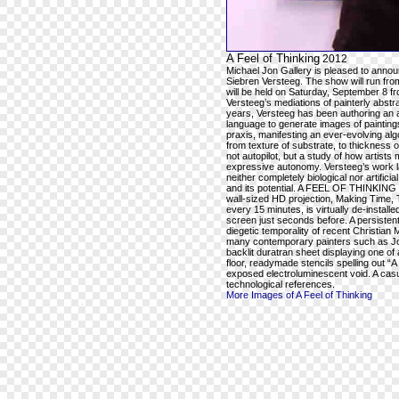
A Feel of Thinking
2012
Michael Jon Gallery is pleased to ann
Siebren Versteeg. The show will run fr
will be held on Saturday, September 8 
Versteeg’s mediations of painterly abstra
years, Versteeg has been authoring an a
language to generate images of paintings 
praxis, manifesting an ever-evolving alg
from texture of substrate, to thickness o
not autopilot, but a study of how artists
expressive autonomy. Versteeg’s work la
neither completely biological nor artifici
and its potential. A FEEL OF THINKING wil
wall-sized HD projection, Making Time, T
every 15 minutes, is virtually de-instal
screen just seconds before. A persistent
diegetic temporality of recent Christian 
many contemporary painters such as Jos
backlit duratran sheet displaying one of
floor, readymade stencils spelling out
exposed electroluminescent void. A casu
technological references.
More Images of A Feel of Thinking