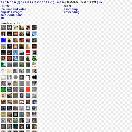
s i e b r e n [a] s i e b r e n v e r s t e e g . c o m
| 8/6/2026 | 12:38:19 PM
| CV
SHOW:
SORT:
real-time and video
ascending
objects / images
descending
solo exhibitions
all
+
-
thumb size